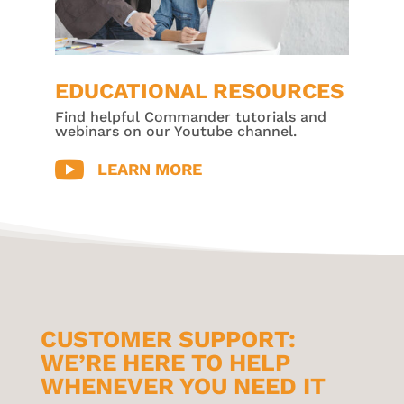
EDUCATIONAL RESOURCES
Find helpful Commander tutorials and
webinars on our Youtube channel.

LEARN MORE
CUSTOMER SUPPORT:
WE’RE HERE TO HELP
WHENEVER YOU NEED IT