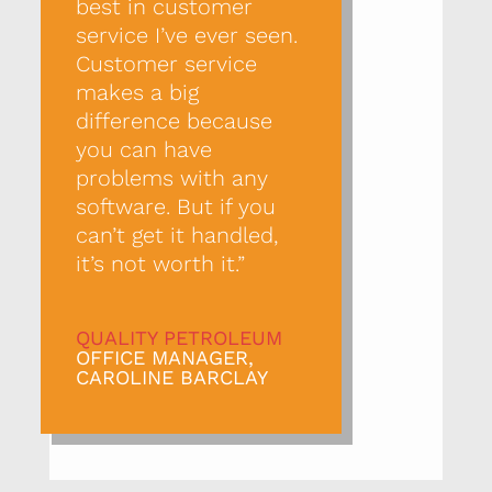
best in customer
service I’ve ever seen.
Customer service
makes a big
difference because
you can have
problems with any
software. But if you
can’t get it handled,
it’s not worth it.”
QUALITY PETROLEUM
OFFICE MANAGER,
CAROLINE BARCLAY