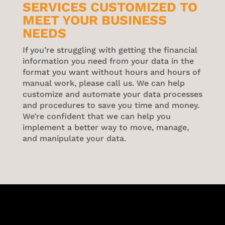
SERVICES CUSTOMIZED TO
MEET YOUR BUSINESS
NEEDS
If you’re struggling with getting the financial
information you need from your data in the
format you want without hours and hours of
manual work, please call us. We can help
customize and automate your data processes
and procedures to save you time and money.
We’re confident that we can help you
implement a better way to move, manage,
and manipulate your data.