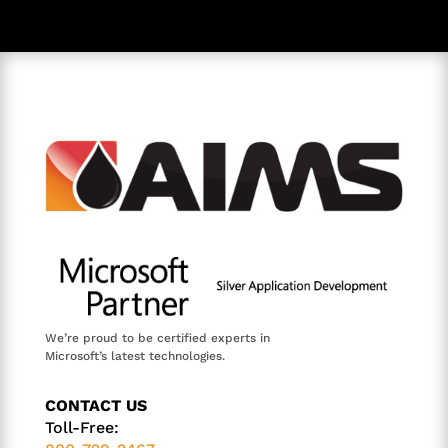
We’re proud to be certified experts in
Microsoft’s latest technologies.
CONTACT US
Toll-Free: