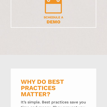

SCHEDULE A
DEMO
WHY DO BEST
PRACTICES
MATTER?
It’s simple. Best practices save you