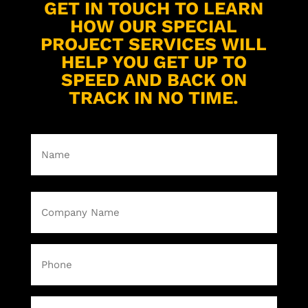
GET IN TOUCH TO LEARN
HOW OUR SPECIAL
PROJECT SERVICES WILL
HELP YOU GET UP TO
SPEED AND BACK ON
TRACK IN NO TIME.
Name
(Required)
First
Company
Name
(Required)
Phone
Email
(Required)