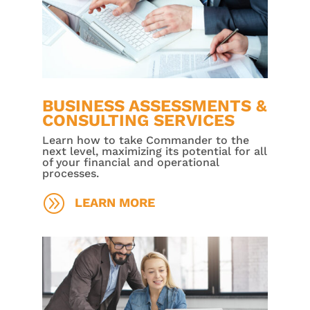
BUSINESS ASSESSMENTS &
CONSULTING SERVICES
Learn how to take Commander to the
next level, maximizing its potential for all
of your financial and operational
processes.
A
LEARN MORE