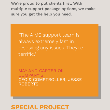
We’re proud to put clients first. With
multiple support package options, we make
sure you get the help you need.
“The AIMS support team is
always extremely fast in
resolving any issues. They’re
terrific.”
MAY AND CARTER OIL
COMPANY’S
CFO & COMPTROLLER, JESSE
ROBERTS
SPECIAL PROJECT