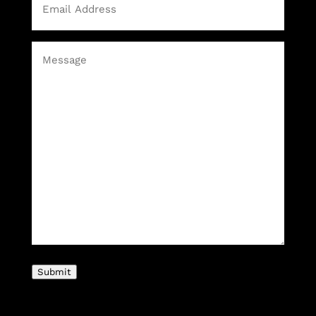
Message
(Required)
Submit