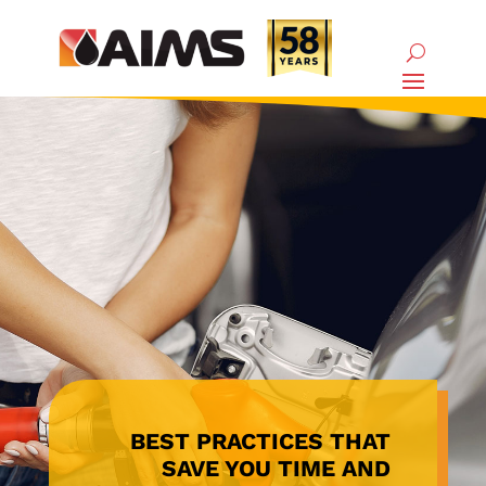
BEST PRACTICES THAT
SAVE YOU TIME AND