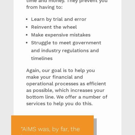
time and money. They prevent you
from having to:
Learn by trial and error
Reinvent the wheel
Make expensive mistakes
Struggle to meet government
and industry regulations and
timelines
Again, our goal is to help you
make your financial and
operational processes as efficient
as possible, which increases your
bottom line. We offer a number of
services to help you do this.
“AIMS was, by far, the