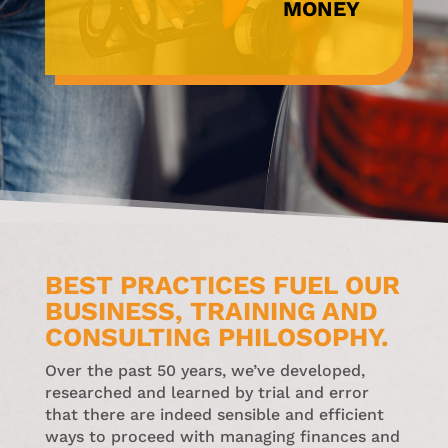
MONEY
BEST PRACTICES FUEL OUR
BUSINESS, TRAINING AND
CONSULTING PHILOSOPHY.
Over the past 50 years, we’ve developed,
researched and learned by trial and error
that there are indeed sensible and efficient
ways to proceed with managing finances and