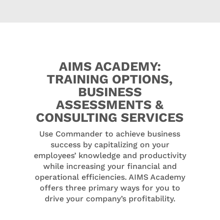
AIMS ACADEMY:
TRAINING OPTIONS,
BUSINESS
ASSESSMENTS &
CONSULTING SERVICES
Use Commander to achieve business
success by capitalizing on your
employees’ knowledge and productivity
while increasing your financial and
operational efficiencies. AIMS Academy
offers three primary ways for you to
drive your company’s profitability.