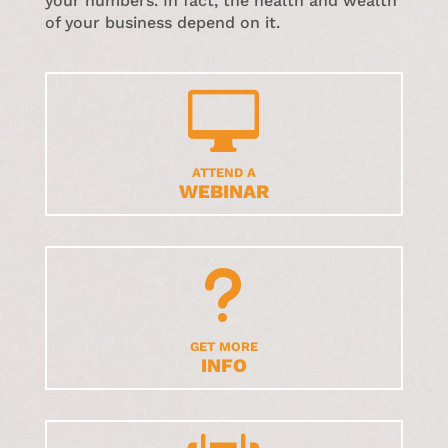
your numbers. In fact, the health and wealth
of your business depend on it.

ATTEND A
WEBINAR
u
GET MORE
INFO