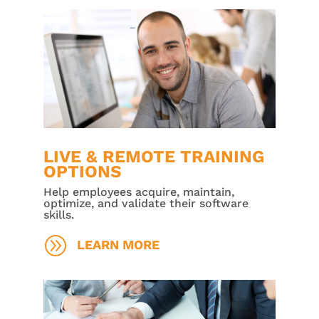
LIVE & REMOTE TRAINING
OPTIONS
Help employees acquire, maintain,
optimize, and validate their software
skills.
A
LEARN MORE