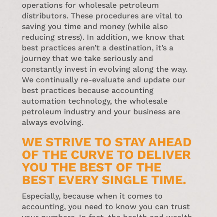
operations for wholesale petroleum
distributors. These procedures are vital to
saving you time and money (while also
reducing stress). In addition, we know that
best practices aren’t a destination, it’s a
journey that we take seriously and
constantly invest in evolving along the way.
We continually re-evaluate and update our
best practices because accounting
automation technology, the wholesale
petroleum industry and your business are
always evolving.
WE STRIVE TO STAY AHEAD
OF THE CURVE TO DELIVER
YOU THE BEST OF THE
BEST EVERY SINGLE TIME.
Especially, because when it comes to
accounting, you need to know you can trust