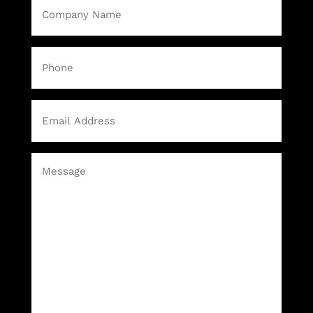
Company
Name
(Required)
Phone
Email
(Required)
Message
(Required)