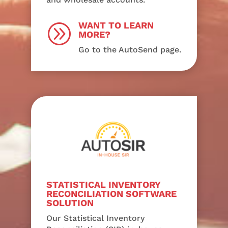
WANT TO LEARN
A
MORE?
Go to the AutoSend page.
STATISTICAL INVENTORY
RECONCILIATION SOFTWARE
SOLUTION
Our Statistical Inventory