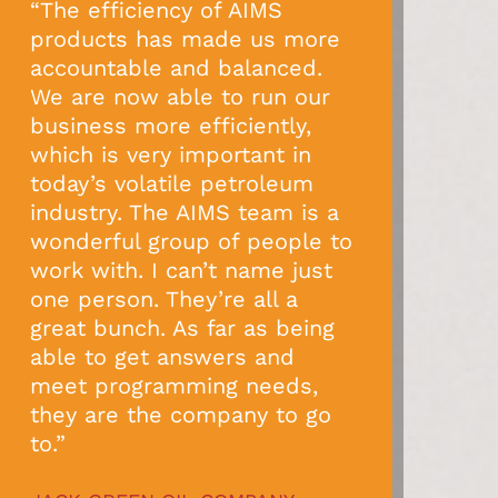
“The efficiency of AIMS
products has made us more
accountable and balanced.
We are now able to run our
business more efficiently,
which is very important in
today’s volatile petroleum
industry. The AIMS team is a
wonderful group of people to
work with. I can’t name just
one person. They’re all a
great bunch. As far as being
able to get answers and
meet programming needs,
they are the company to go
to.”