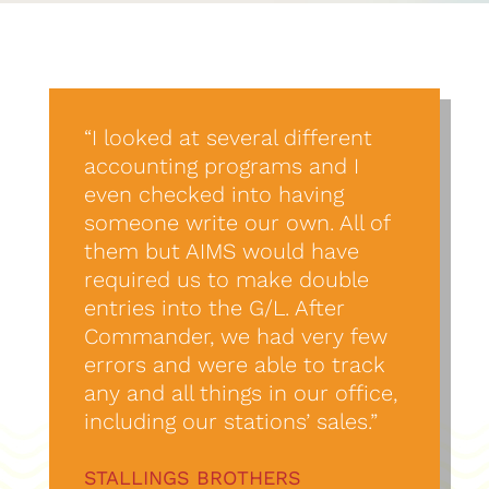
“I looked at several different
accounting programs and I
even checked into having
someone write our own. All of
them but AIMS would have
required us to make double
entries into the G/L. After
Commander, we had very few
errors and were able to track
any and all things in our office,
including our stations’ sales.”
STALLINGS BROTHERS