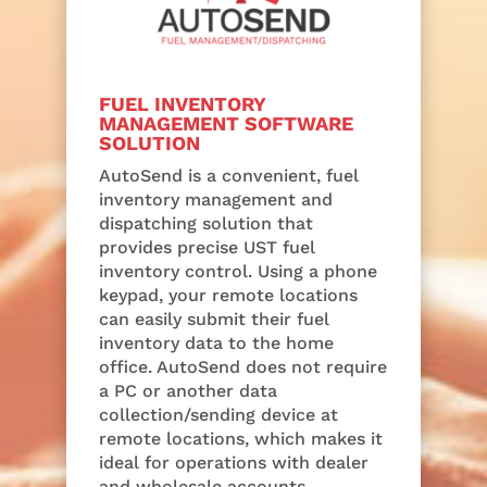
FUEL INVENTORY
MANAGEMENT SOFTWARE
SOLUTION
AutoSend is a convenient, fuel
inventory management and
dispatching solution that
provides precise UST fuel
inventory control. Using a phone
keypad, your remote locations
can easily submit their fuel
inventory data to the home
office. AutoSend does not require
a PC or another data
collection/sending device at
remote locations, which makes it
ideal for operations with dealer
and wholesale accounts.