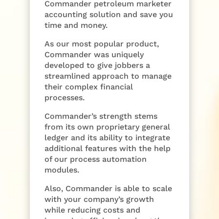
Commander petroleum marketer
accounting solution and save you
time and money.
As our most popular product,
Commander was uniquely
developed to give jobbers a
streamlined approach to manage
their complex financial
processes.
Commander’s strength stems
from its own proprietary general
ledger and its ability to integrate
additional features with the help
of our process automation
modules.
Also, Commander is able to scale
with your company’s growth
while reducing costs and