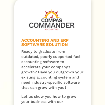
ACCOUNTING AND ERP
SOFTWARE SOLUTION
Ready to graduate from
outdated, poorly supported fuel
accounting software to
accelerate your company’s
growth? Have you outgrown your
existing accounting system and
need industry-specific software
that can grow with you?
Let us show you how to grow
your business with our