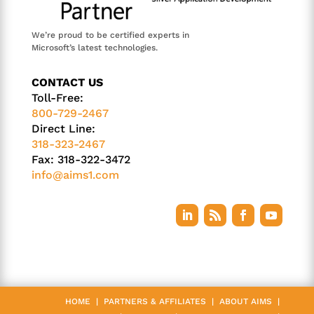
We’re proud to be certified experts in
Microsoft’s latest technologies.
CONTACT US
Toll-Free:
800-729-2467
Direct Line:
318-323-2467
Fax: 318-322-3472
info@aims1.com
HOME
|
PARTNERS & AFFILIATES
|
ABOUT AIMS
|