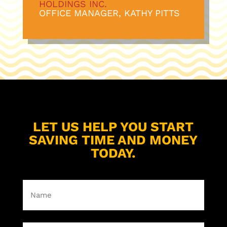
HOLDINGS INC
.
OFFICE MANAGER, KATHY PITTS
LET US HELP YOU START
SAVING TIME AND MONEY
TODAY.
Name
(Required)
First