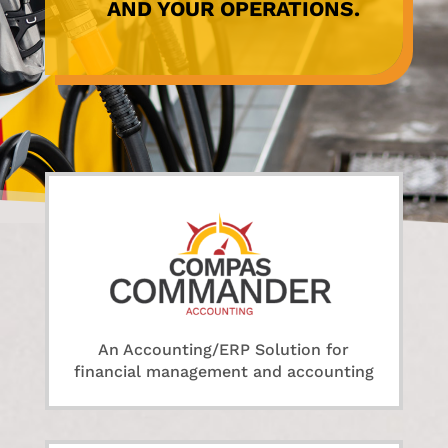
AND YOUR OPERATIONS.
An Accounting/ERP Solution for
financial management and accounting