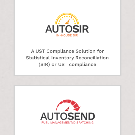
A UST Compliance Solution for
Statistical Inventory Reconciliation
(SIR) or UST compliance