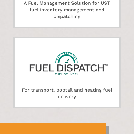
A Fuel Management Solution for UST
fuel inventory management and
dispatching
For transport, bobtail and heating fuel
delivery