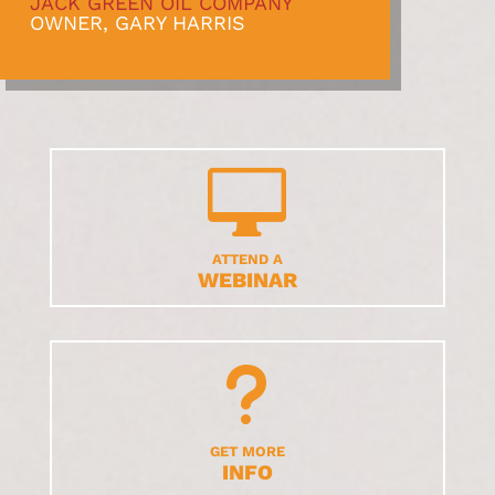
JACK GREEN OIL COMPANY
OWNER, GARY HARRIS

ATTEND A
WEBINAR
u
GET MORE
INFO