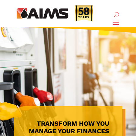
TRANSFORM HOW YOU
MANAGE YOUR FINANCES