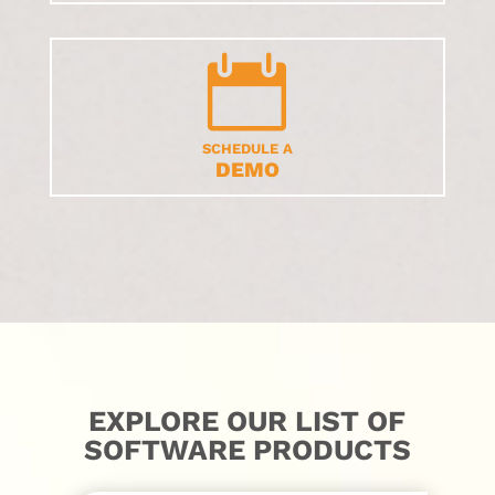

SCHEDULE A
DEMO
EXPLORE OUR LIST OF
SOFTWARE PRODUCTS