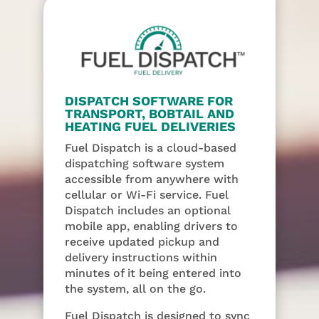
DISPATCH SOFTWARE FOR
TRANSPORT, BOBTAIL AND
HEATING FUEL DELIVERIES
Fuel Dispatch is a cloud-based
dispatching software system
accessible from anywhere with
cellular or Wi-Fi service. Fuel
Dispatch includes an optional
mobile app, enabling drivers to
receive updated pickup and
delivery instructions within
minutes of it being entered into
the system, all on the go.
Fuel Dispatch is designed to sync