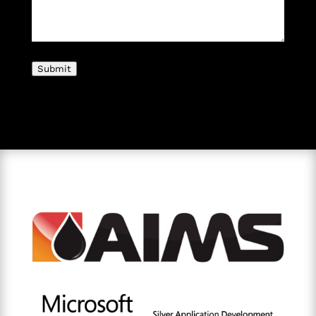
Submit