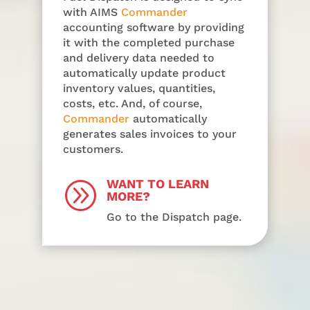
with AIMS
Commander
accounting software by providing
it with the completed purchase
and delivery data needed to
automatically update product
inventory values, quantities,
costs, etc. And, of course,
Commander
automatically
generates sales invoices to your
customers.
WANT TO LEARN
A
MORE?
Go to the Dispatch page.