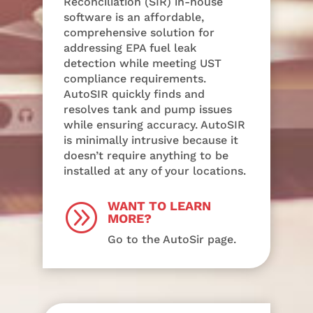
Reconciliation (SIR) in-house
software is an affordable,
comprehensive solution for
addressing EPA fuel leak
detection while meeting UST
compliance requirements.
AutoSIR quickly finds and
resolves tank and pump issues
while ensuring accuracy. AutoSIR
is minimally intrusive because it
doesn’t require anything to be
installed at any of your locations.
WANT TO LEARN
A
MORE?
Go to the AutoSir page.