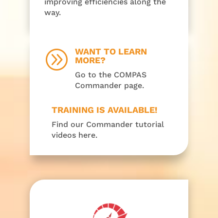
improving efficiencies along the
way.
WANT TO LEARN
A
MORE?
Go to the COMPAS
Commander page.
TRAINING IS AVAILABLE!
Find our Commander tutorial
videos here.