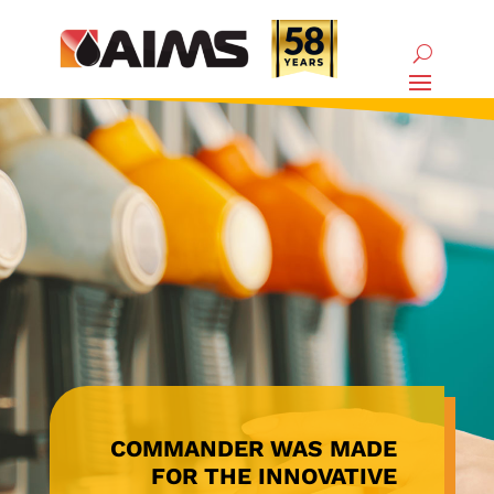
COMMANDER WAS MADE
FOR THE INNOVATIVE