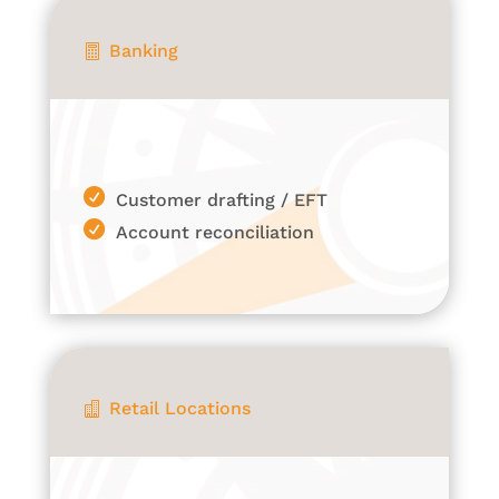
Banking

Customer drafting / EFT
Account reconciliation
Retail Locations
