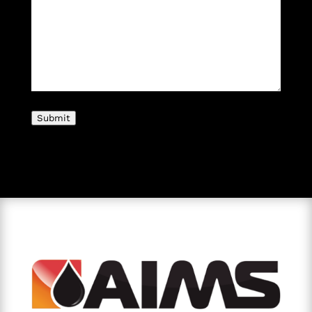
Submit