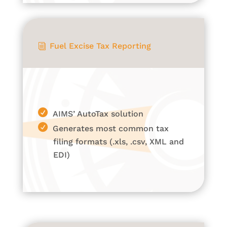
Fuel Excise Tax Reporting
i
AIMS’ AutoTax solution
Generates most common tax
filing formats (.xls, .csv, XML and
EDI)