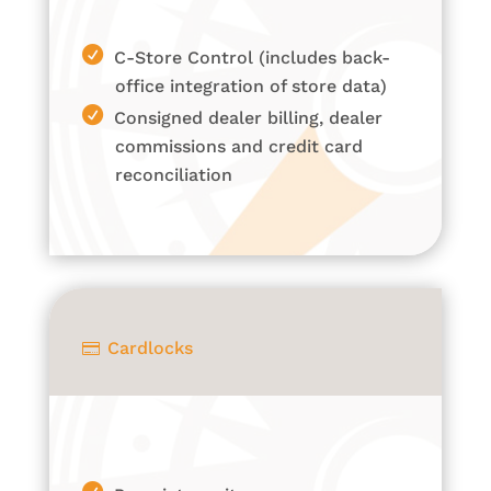
C-Store Control (includes back-
office integration of store data)
Consigned dealer billing, dealer
commissions and credit card
reconciliation
Cardlocks
