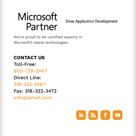
We’re proud to be certified experts in
Microsoft’s latest technologies.
CONTACT US
Toll-Free:
800-729-2467
Direct Line:
318-323-2467
Fax: 318-322-3472
info@aims1.com