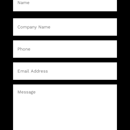
First
Company
Name
(Required)
Phone
Email
(Required)
Message
(Required)