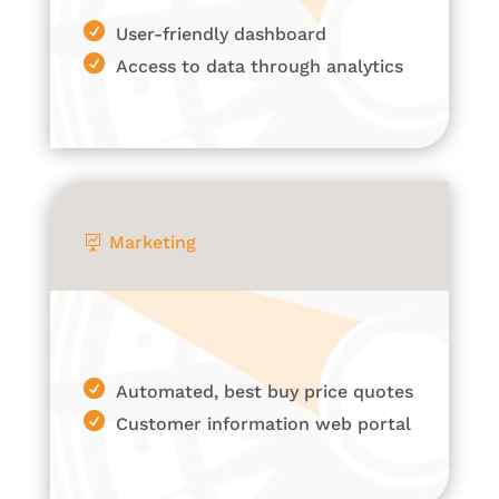
User-friendly dashboard
Access to data through analytics
Marketing

Automated, best buy price quotes
Customer information web portal