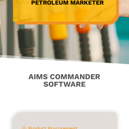
PETROLEUM MARKETER
AIMS COMMANDER
SOFTWARE
Product Procurement
?