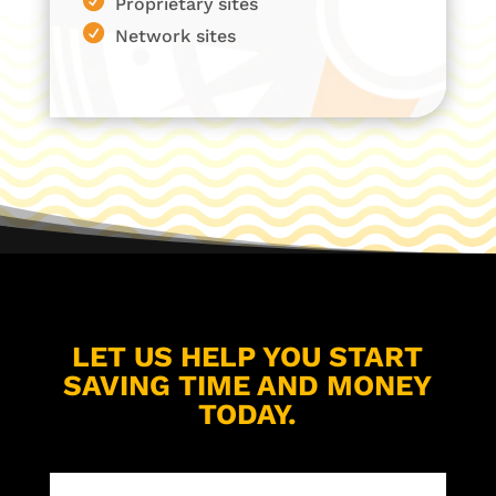
Proprietary sites
Network sites
LET US HELP YOU START
SAVING TIME AND MONEY
TODAY.
Name
(Required)