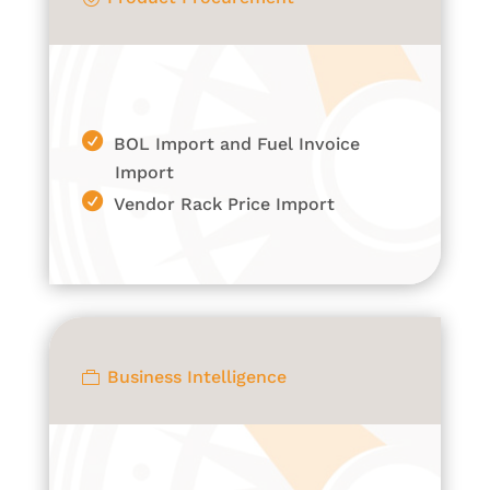
BOL Import and Fuel Invoice
Import
Vendor Rack Price Import
Business Intelligence
